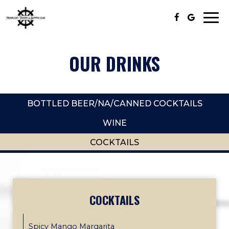
Togg
navi
OUR DRINKS
BOTTLED BEER/NA/CANNED COCKTAILS
WINE
COCKTAILS
COCKTAILS
Spicy Mango Margarita