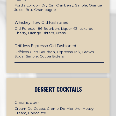
Ford's London Dry Gin, Cranberry, Simple, Orange
Juice, Brut Champagne
Whiskey Row Old Fashioned
Old Forester 86 Bourbon, Liquor 43, Luxardo
Cherry, Orange Bitters, Press
Driftless Espresso Old Fashioned
Driftless Glen Bourbon, Espresso Mix, Brown
Sugar Simple, Cocoa Bitters
DESSERT COCKTAILS
Grasshopper
Cream De Cocoa, Creme De Menthe, Heavy
Cream, Chocolate