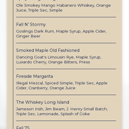
Ole Smokey Mango Habanero Whiskey, Orange
Juice, Triple Sec, Simple
Fall N' Stormy
Goslings Dark Rum, Maple Syrup, Apple Cider,
Ginger Beer
Smoked Maple Old Fashioned
Dancing Goat's Limousin Rye, Maple Syrup,
Luxardo Cherry, Orange Bitters, Press
Fireside Margarita
Illegal Mezcal, Spiced Simple, Triple Sec, Apple
Cider, Cranberry, Orange Juice
The Whiskey Long Island
Jameson Irish, Jim Beam, J. Henry Small Batch,
Triple Sec, Lemonade, Splash of Coke
Fall 75