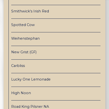
Smithwick's Irish Red
Spotted Cow
Weihenstephan
New Grist (GF)
Carbliss
Lucky One Lemonade
High Noon
Road King Pilsner NA