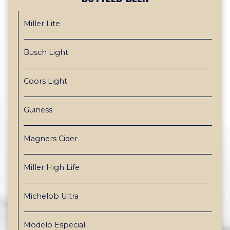
Miller Lite
Busch Light
Coors Light
Guiness
Magners Cider
Miller High Life
Michelob Ultra
Modelo Especial