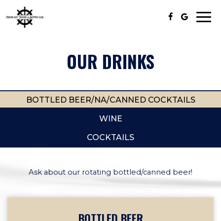
Togg
navi
OUR DRINKS
BOTTLED BEER/NA/CANNED COCKTAILS
WINE
COCKTAILS
Ask about our rotating bottled/canned beer!
BOTTLED BEER